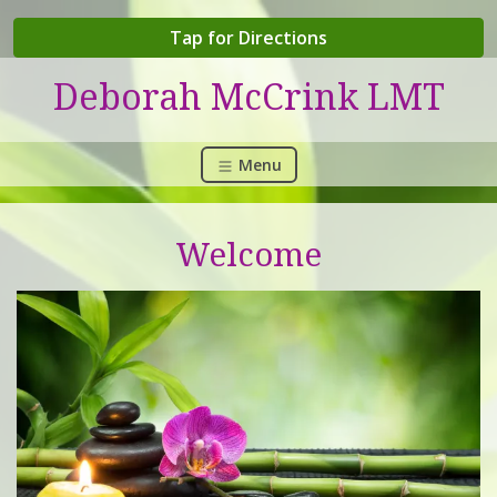
Tap for Directions
Deborah McCrink LMT
Menu
Welcome