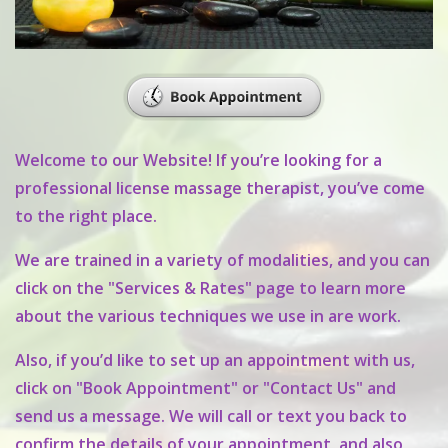
Welcome to our Website! If you’re looking for a
professional license massage therapist, you’ve come
to the right place.
We are trained in a variety of modalities, and you can
click on the "Services & Rates" page to learn more
about the various techniques we use in are work.
Also, if you’d like to set up an appointment with us,
click on "Book Appointment" or "Contact Us" and
send us a message. We will call or text you back to
confirm the details of your appointment, and also