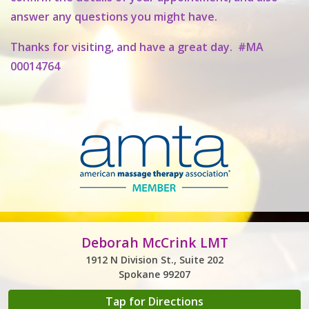
answer any questions you might have.
Thanks for visiting, and have a great day. #MA
00014764
Deborah McCrink LMT
1912 N Division St., Suite 202
Spokane 99207
Tap for Directions